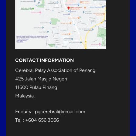
CONTACT INFORMATION
Cerebral Palsy Association of Penang
425 Jalan Masjid Negeri
11600 Pulau Pinang
Malaysia.
Enquiry :
pgcerebral@gmail.com
Tel : +604 656 3066