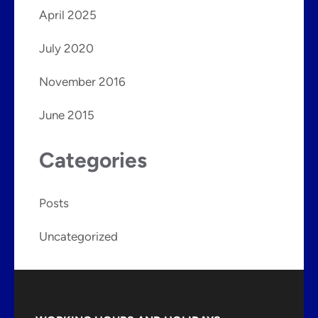
April 2025
July 2020
November 2016
June 2015
Categories
Posts
Uncategorized