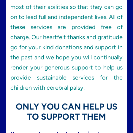
most of their abilities so that they can go
on to lead full and independent lives. All of
these services are provided free of
charge. Our heartfelt thanks and gratitude
go for your kind donations and support in
the past and we hope you will continually
render your generous support to help us
provide sustainable services for the
children with cerebral palsy.
ONLY YOU CAN HELP US
TO SUPPORT THEM