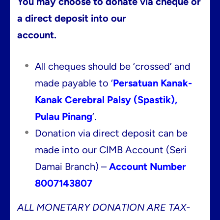
You may choose to donate via cheque or
a direct deposit into our
account.
All cheques should be ‘crossed’ and
made payable to ‘
Persatuan Kanak-
Kanak Cerebral Palsy (Spastik),
Pulau Pinang
‘.
Donation via direct deposit can be
made into our CIMB Account (Seri
Damai Branch) –
Account Number
8007143807
ALL MONETARY DONATION ARE TAX-