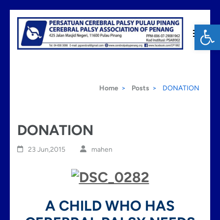
Skip
Op
to
content
Cerebral Palsy Penang
(Press
Enter)
Home
>
Posts
>
DONATION
DONATION
23 Jun,2015
mahen
A CHILD WHO HAS