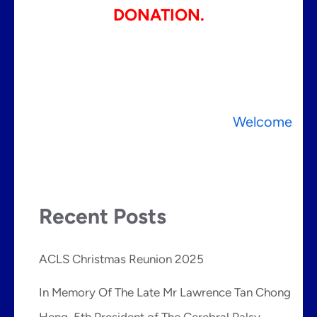
DONATION.
Post
Welcome
navigation
Recent Posts
ACLS Christmas Reunion 2025
In Memory Of The Late Mr Lawrence Tan Chong
Heng, 5th President of The Cerebral Palsy