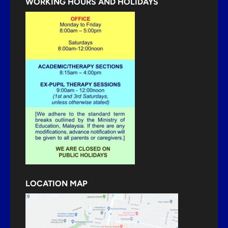
WORKING HOURS AND HOLIDAYS
LOCATION MAP