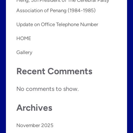
Association of Penang (1984-1985)
Update on Office Telephone Number
HOME
Gallery
Recent Comments
No comments to show.
Archives
November 2025