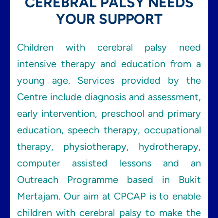
CEREBRAL PALSY NEEDS
YOUR SUPPORT
Children with cerebral palsy need
intensive therapy and education from a
young age. Services provided by the
Centre include diagnosis and assessment,
early intervention, preschool and primary
education, speech therapy, occupational
therapy, physiotherapy, hydrotherapy,
computer assisted lessons and an
Outreach Programme based in Bukit
Mertajam. Our aim at CPCAP is to enable
children with cerebral palsy to make the