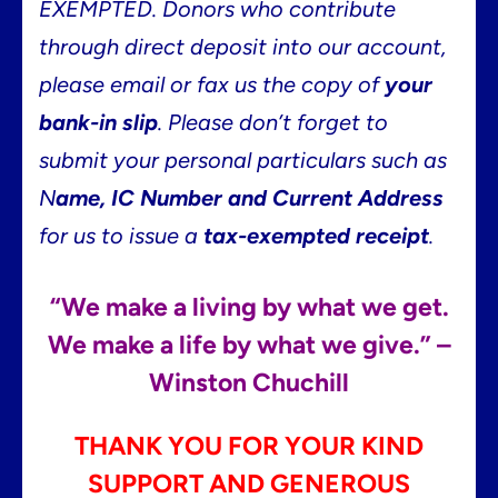
EXEMPTED.
Donors who contribute
through direct deposit into our account,
please email or fax us the copy of
your
bank-in slip
.
Please don’t forget to
submit your personal particulars such as
N
ame, IC Number and Current Address
for us to issue a
tax-exempted receipt
.
“We make a living by what we get.
We make a life by what we give.” –
Winston Chuchill
THANK YOU FOR YOUR KIND
SUPPORT AND GENEROUS