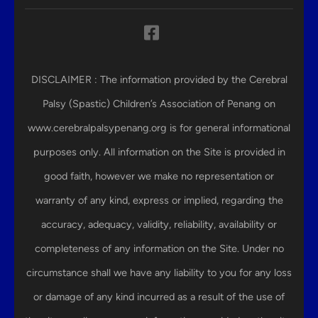
DISCLAIMER : The information provided by the Cerebral
Palsy (Spastic) Children’s Association of Penang on
www.cerebralpalsypenang.org is for general informational
purposes only. All information on the Site is provided in
good faith, however we make no representation or
warranty of any kind, express or implied, regarding the
accuracy, adequacy, validity, reliability, availability or
completeness of any information on the Site. Under no
circumstance shall we have any liability to you for any loss
or damage of any kind incurred as a result of the use of