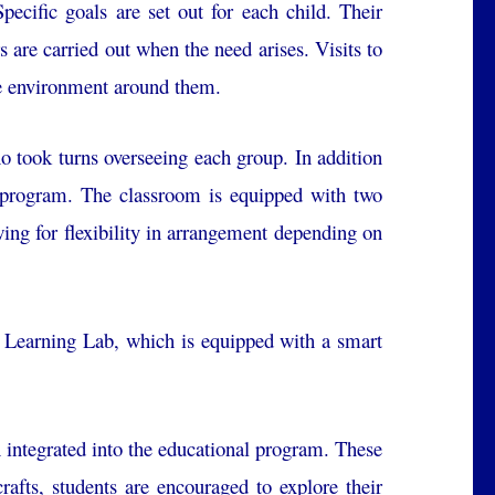
pecific goals are set out for each child. Their
s are carried out when the need arises. Visits to
the environment around them.
ho took turns overseeing each group. In addition
e program. The classroom is equipped with two
wing for flexibility in arrangement depending on
 Learning Lab, which is equipped with a smart
en integrated into the educational program. These
crafts, students are encouraged to explore their