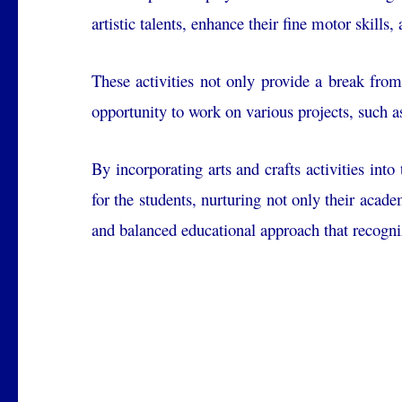
artistic talents, enhance their fine motor skills
These activities not only provide a break from
opportunity to work on various projects, such a
By incorporating arts and crafts activities int
for the students, nurturing not only their acade
and balanced educational approach that recogni