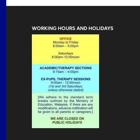
WORKING HOURS AND HOLIDAYS