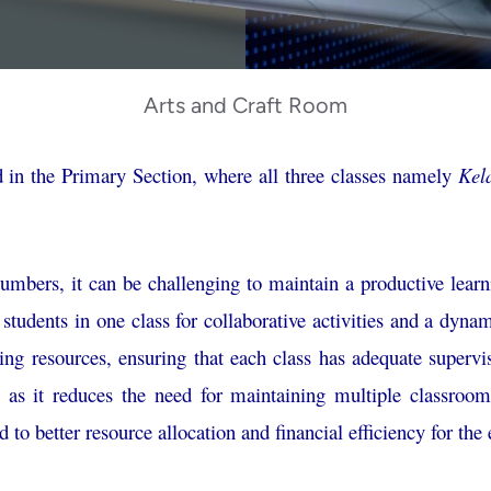
Arts and Craft Room
 in the Primary Section, where all three classes namely
Kel
umbers, it can be challenging to maintain a productive lear
 students in one class for collaborative activities and a dy
hing resources, ensuring that each class has adequate supervi
on as it reduces the need for maintaining multiple classroo
d to better resource allocation and financial efficiency for the 