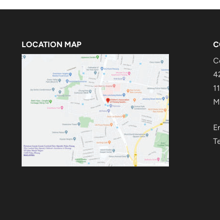
LOCATION MAP
C
C
4
1
M
E
T