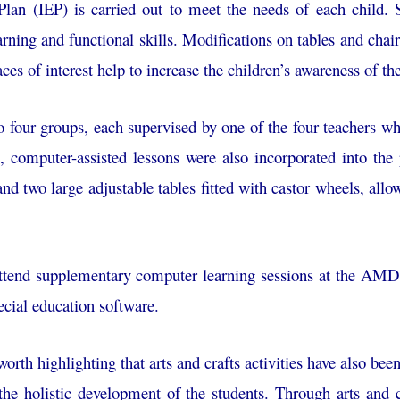
Plan (IEP) is carried out to meet the needs of each child. S
earning and functional skills. Modifications on tables and chair
ces of interest help to increase the children’s awareness of 
o four groups, each supervised by one of the four teachers w
, computer-assisted lessons were also incorporated into th
and two large adjustable tables fitted with castor wheels, allo
 attend supplementary computer learning sessions at the AMD
cial education software.
worth highlighting that arts and crafts activities have also be
g the holistic development of the students. Through arts and 