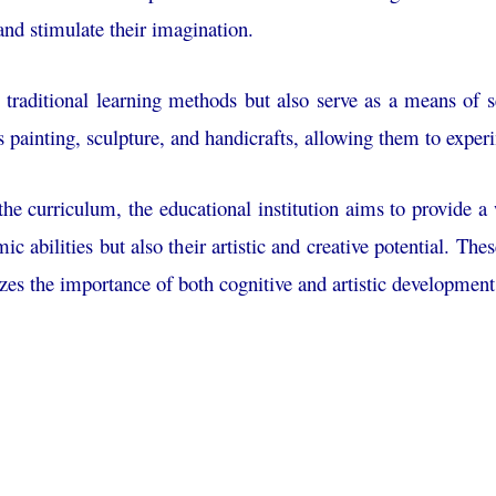
, and stimulate their imagination.
 traditional learning methods but also serve as a means of se
s painting, sculpture, and handicrafts, allowing them to exper
o the curriculum, the educational institution aims to provide 
mic abilities but also their artistic and creative potential. Th
zes the importance of both cognitive and artistic development