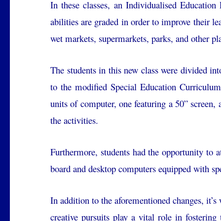
In these classes, an Individualised Education 
abilities are graded in order to improve their l
wet markets, supermarkets, parks, and other pla
The students in this new class were divided int
to the modified Special Education Curriculum
units of computer, one featuring a 50” screen, 
the activities.
Furthermore, students had the opportunity to
board and desktop computers equipped with spe
In addition to the aforementioned changes, it’s 
creative pursuits play a vital role in fosterin