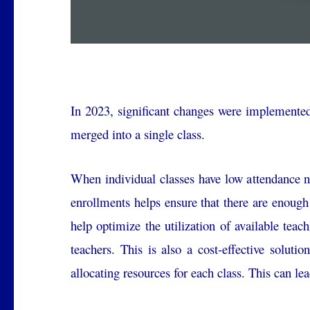
In 2023, significant changes were implemented
merged into a single class.
When individual classes have low attendance n
enrollments helps ensure that there are enough
help optimize the utilization of available teac
teachers. This is also a cost-effective soluti
allocating resources for each class. This can lea