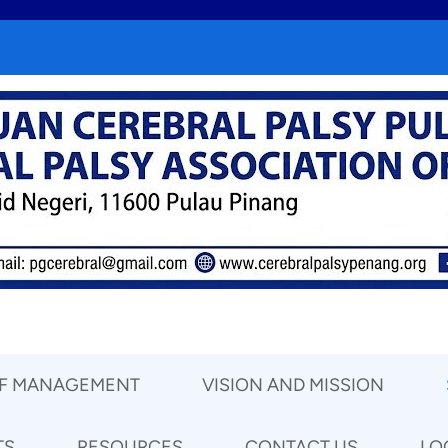
OF MANAGEMENT
VISION AND MISSION
TS
RESOURCES
CONTACT US
LO