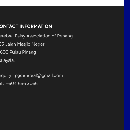
ONTACT INFORMATION
erebral Palsy Association of Penang
25 Jalan Masjid Negeri
1600 Pulau Pinang
alaysia.
nquiry :
pgcerebral@gmail.com
el : +604 656 3066