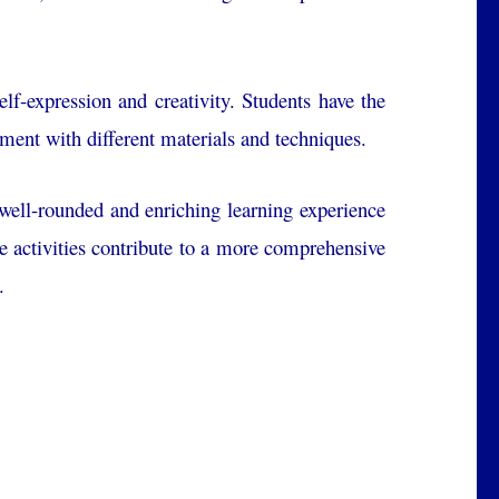
lf-expression and creativity. Students have the
iment with different materials and techniques.
a well-rounded and enriching learning experience
ese activities contribute to a more comprehensive
.