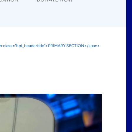
n class="hpt_headertitle">PRIMARY SECTION</span>