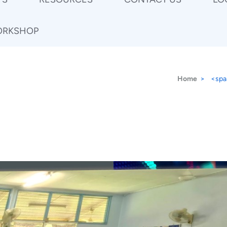
ORKSHOP
Home
>
<spa