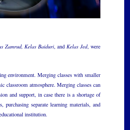
as Zamrud, Kelas Baiduri
, and
Kelas Jed
, were
ning environment. Merging classes with smaller
namic classroom atmosphere. Merging classes can
sion and support, in case there is a shortage of
ms, purchasing separate learning materials, and
educational institution.