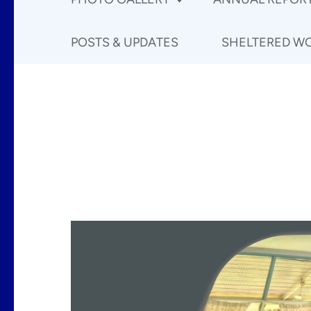
POSTS & UPDATES
SHELTERED W