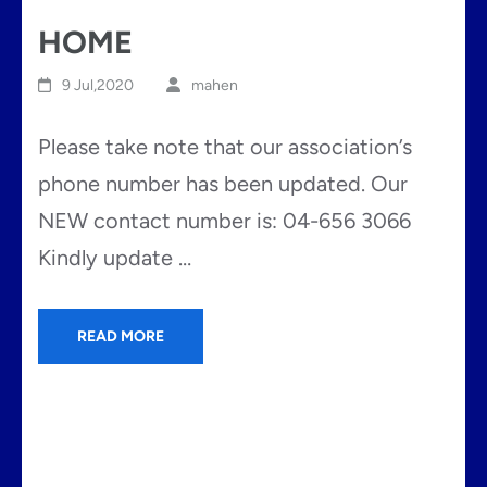
HOME
9 Jul,2020
mahen
Please take note that our association’s
phone number has been updated. Our
NEW contact number is: 04-656 3066
Kindly update …
READ MORE