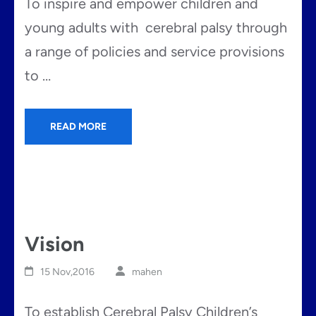
To inspire and empower children and
young adults with cerebral palsy through
a range of policies and service provisions
to …
READ MORE
Vision
15 Nov,2016
mahen
To establish Cerebral Palsy Children’s