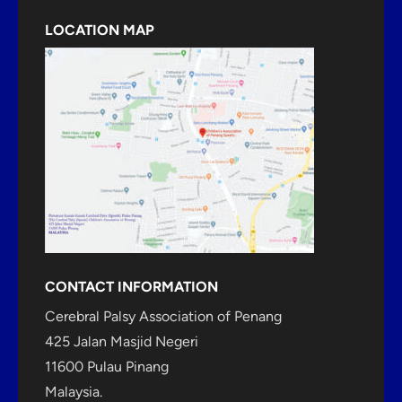
LOCATION MAP
CONTACT INFORMATION
Cerebral Palsy Association of Penang
425 Jalan Masjid Negeri
11600 Pulau Pinang
Malaysia.