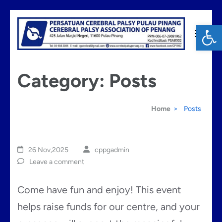
Skip
Op
to
content
Cerebral Palsy Penang
(Press
Category:
Posts
Enter)
Home
>
Posts
26 Nov,2025
cppgadmin
Leave a comment
Come have fun and enjoy! This event
helps raise funds for our centre, and your