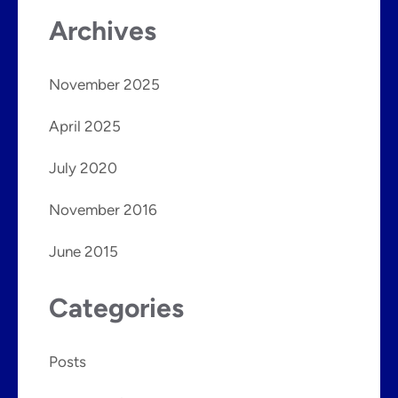
Archives
November 2025
April 2025
July 2020
November 2016
June 2015
Categories
Posts