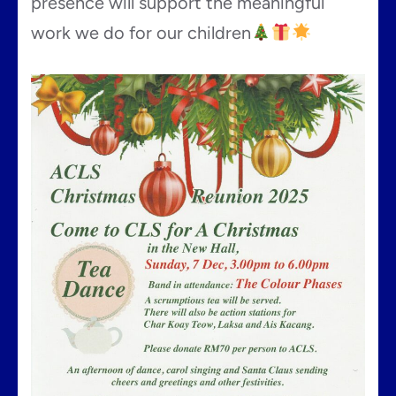
presence will support the meaningful
work we do for our children