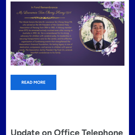
READ MORE
Update on Office Telephone