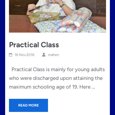
Practical Class
16 Nov,2016
mahen
Practical Class is mainly for young adults
who were discharged upon attaining the
maximum schooling age of 19. Here …
READ MORE