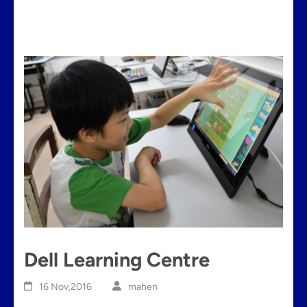
Dell Learning Centre
16 Nov,2016
mahen