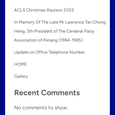
ACLS Christmas Reunion 2025
In Memory Of The Late Mr Lawrence Tan Chong
Heng, 5th President of The Cerebral Palsy
Association of Penang (1984-1985)
Update on Office Telephone Number
HOME
Gallery
Recent Comments
No comments to show.