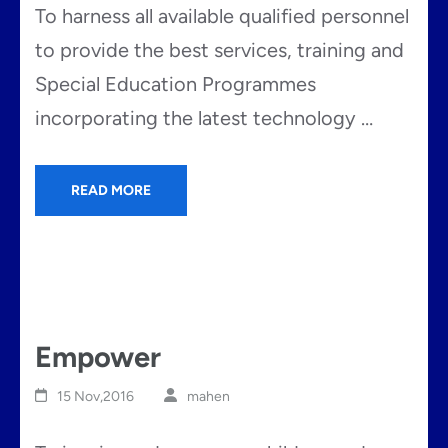
To harness all available qualified personnel
to provide the best services, training and
Special Education Programmes
incorporating the latest technology …
READ MORE
Empower
15 Nov,2016
mahen