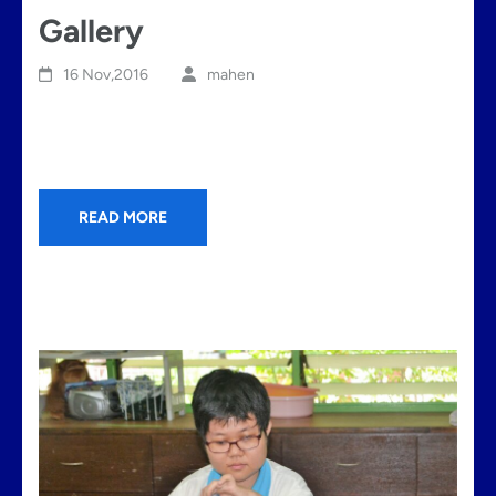
Gallery
16 Nov,2016
mahen
READ MORE