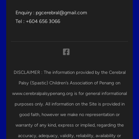
Enquiry :
pgcerebral@gmail.com
Tel : +604 656 3066
DISCLAIMER : The information provided by the Cerebral
Palsy (Spastic) Children’s Association of Penang on
www.cerebralpalsypenang.org is for general informational
purposes only. All information on the Site is provided in
good faith, however we make no representation or
warranty of any kind, express or implied, regarding the
accuracy, adequacy, validity, reliability, availability or