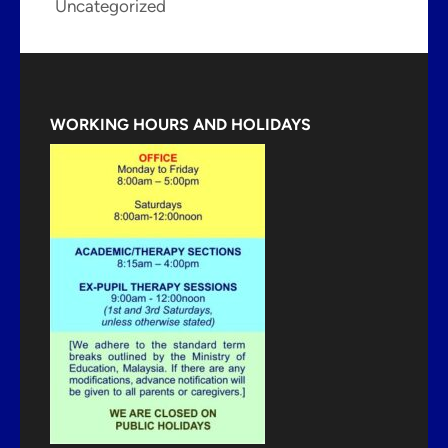
Uncategorized
WORKING HOURS AND HOLIDAYS