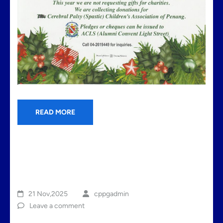
READ MORE
21 Nov,2025
cppgadmin
Leave a comment