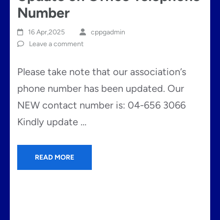
Number
16 Apr,2025
cppgadmin
Leave a comment
Please take note that our association’s
phone number has been updated. Our
NEW contact number is: 04-656 3066
Kindly update …
READ MORE