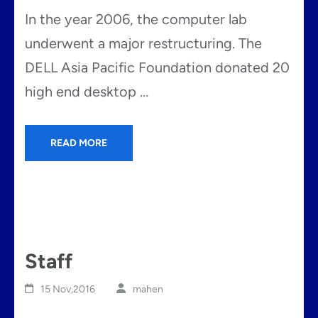
In the year 2006, the computer lab
underwent a major restructuring. The
DELL Asia Pacific Foundation donated 20
high end desktop …
READ MORE
Staff
15 Nov,2016
mahen