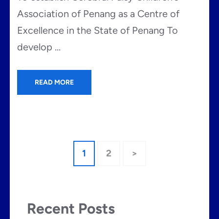
Association of Penang as a Centre of
Excellence in the State of Penang To
develop …
READ MORE
Posts
Page
Page
1
2
>
pagination
Recent Posts