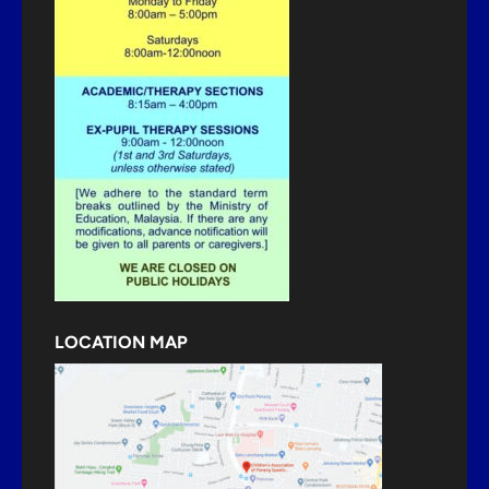
LOCATION MAP