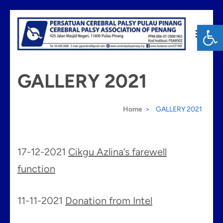
Skip
Op
to
content
Cerebral Palsy Penang
(Press
GALLERY 2021
Enter)
Home
>
GALLERY 2021
17-12-2021
Cikgu Azlina’s farewell
function
11-11-2021
Donation from Intel