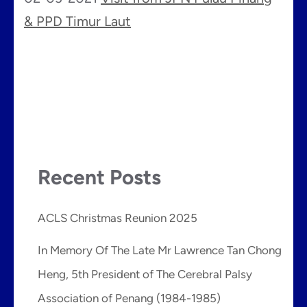
& PPD Timur Laut
Recent Posts
ACLS Christmas Reunion 2025
In Memory Of The Late Mr Lawrence Tan Chong
Heng, 5th President of The Cerebral Palsy
Association of Penang (1984-1985)