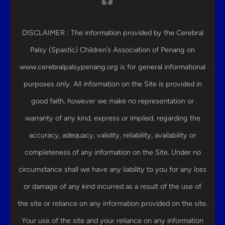
DISCLAIMER : The information provided by the Cerebral
Palsy (Spastic) Children’s Association of Penang on
www.cerebralpalsypenang.org is for general informational
purposes only. All information on the Site is provided in
good faith, however we make no representation or
warranty of any kind, express or implied, regarding the
accuracy, adequacy, validity, reliability, availability or
completeness of any information on the Site. Under no
circumstance shall we have any liability to you for any loss
or damage of any kind incurred as a result of the use of
the site or reliance on any information provided on the site.
Your use of the site and your reliance on any information