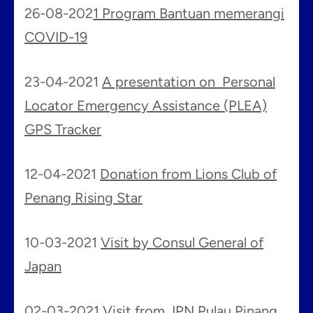
26-08-202
1 Program Bantuan memerangi
COVID-19
23-04-2021
A presentation on Personal
Locator Emergency Assistance (PLEA)
GPS Tracker
12-04-2021
Donation from Lions Club of
Penang Rising Star
10-03-2021
Visit by Consul General of
Japan
02-03-2021
Visit from JPN Pulau Pinang