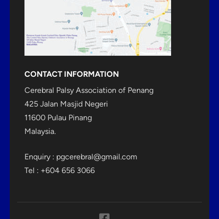
CONTACT INFORMATION
Cerebral Palsy Association of Penang
425 Jalan Masjid Negeri
11600 Pulau Pinang
Malaysia.
Enquiry :
pgcerebral@gmail.com
Tel : +604 656 3066