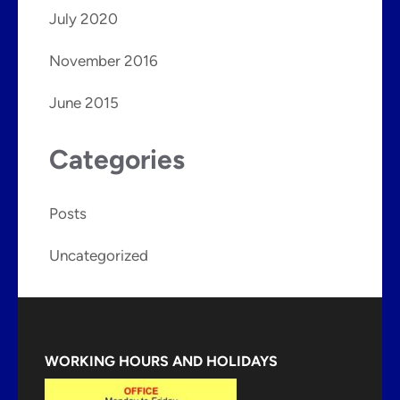
July 2020
November 2016
June 2015
Categories
Posts
Uncategorized
WORKING HOURS AND HOLIDAYS