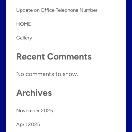
Update on Office Telephone Number
HOME
Gallery
Recent Comments
No comments to show.
Archives
November 2025
April 2025