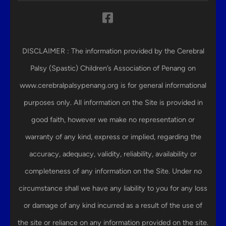
DISCLAIMER : The information provided by the Cerebral
Palsy (Spastic) Children’s Association of Penang on
www.cerebralpalsypenang.org is for general informational
purposes only. All information on the Site is provided in
good faith, however we make no representation or
warranty of any kind, express or implied, regarding the
accuracy, adequacy, validity, reliability, availability or
completeness of any information on the Site. Under no
circumstance shall we have any liability to you for any loss
or damage of any kind incurred as a result of the use of
the site or reliance on any information provided on the site.