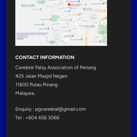
CONTACT INFORMATION
Cerebral Palsy Association of Penang
425 Jalan Masjid Negeri
11600 Pulau Pinang
Malaysia.
Enquiry :
pgcerebral@gmail.com
Tel : +604 656 3066