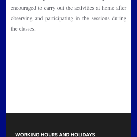
encouraged to carry out the activities at home after
observing and participating in the sessions during
the classes.
WORKING HOURS AND HOLIDAYS