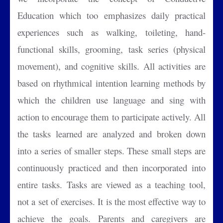
Education which too emphasizes daily practical
experiences such as walking, toileting, hand-
functional skills, grooming, task series (physical
movement), and cognitive skills. All activities are
based on rhythmical intention learning methods by
which the children use language and sing with
action to encourage them to participate actively. All
the tasks learned are analyzed and broken down
into a series of smaller steps. These small steps are
continuously practiced and then incorporated into
entire tasks. Tasks are viewed as a teaching tool,
not a set of exercises. It is the most effective way to
achieve the goals. Parents and caregivers are