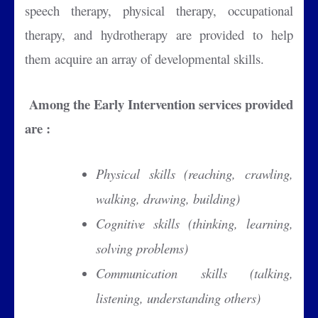
speech therapy, physical therapy, occupational
therapy, and hydrotherapy are provided to help
them acquire an array of developmental skills.
Among the Early Intervention services provided
are :
Physical skills (reaching, crawling,
walking, drawing, building)
Cognitive skills (thinking, learning,
solving problems)
Communication skills (talking,
listening, understanding others)