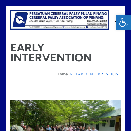
Skip
Op
to
content
Cerebral Palsy Penang
(Press
EARLY
Enter)
INTERVENTION
Home
>
EARLY INTERVENTION