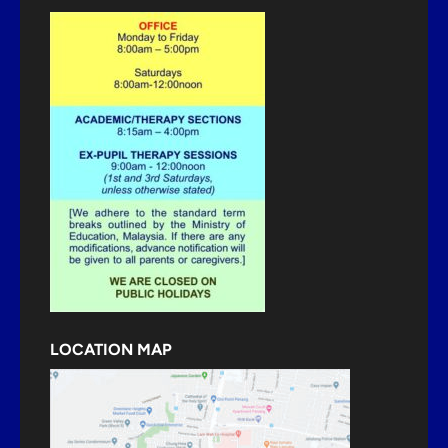
LOCATION MAP