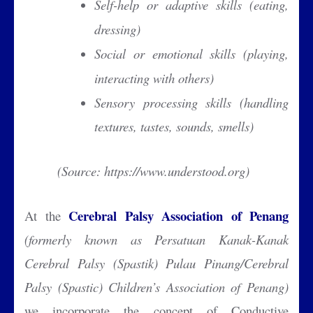
Self-help or adaptive skills (eating,
dressing)
Social or emotional skills (playing,
interacting with others)
Sensory processing skills (handling
textures, tastes, sounds, smells)
(Source: https://www.understood.org)
Cerebral Palsy Association of Penang
At the
(formerly known as Persatuan Kanak-Kanak
Cerebral Palsy (Spastik) Pulau Pinang/Cerebral
Palsy (Spastic) Children’s Association of Penang)
we incorporate the concept of Conductive