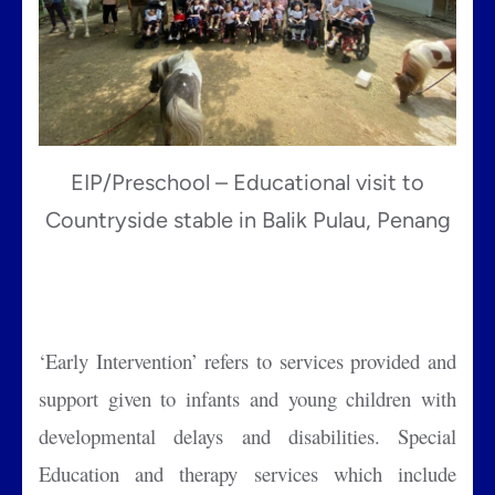
EIP/Preschool – Educational visit to
Countryside stable in Balik Pulau, Penang
‘Early Intervention’ refers to services provided and
support given to infants and young children with
developmental delays and disabilities. Special
Education and therapy services which include