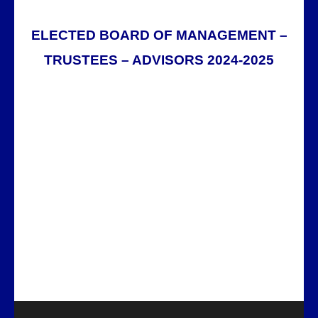
ELECTED BOARD OF MANAGEMENT –
TRUSTEES – ADVISORS 2024-2025