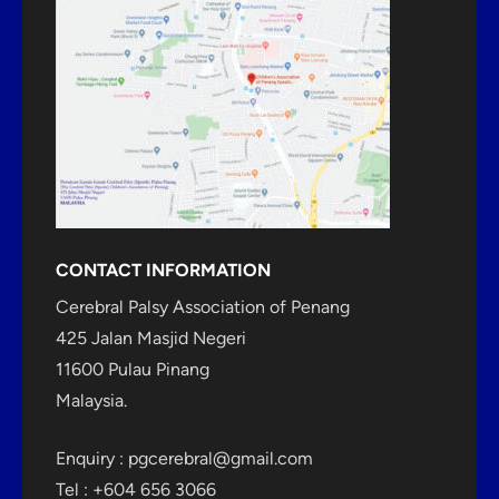
CONTACT INFORMATION
Cerebral Palsy Association of Penang
425 Jalan Masjid Negeri
11600 Pulau Pinang
Malaysia.
Enquiry :
pgcerebral@gmail.com
Tel : +604 656 3066