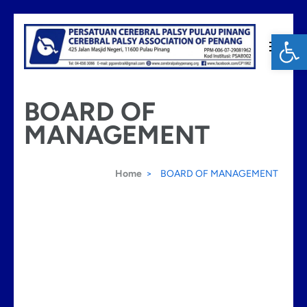
Skip
Op
to
content
Cerebral Palsy Penang
(Press
BOARD OF
Enter)
MANAGEMENT
Home
>
BOARD OF MANAGEMENT