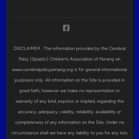
DISCLAIMER : The information provided by the Cerebral
Palsy (Spastic) Children’s Association of Penang on
www.cerebralpalsypenang.org is for general informational
purposes only. All information on the Site is provided in
good faith, however we make no representation or
warranty of any kind, express or implied, regarding the
accuracy, adequacy, validity, reliability, availability or
completeness of any information on the Site. Under no
circumstance shall we have any liability to you for any loss