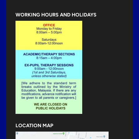
WORKING HOURS AND HOLIDAYS
LOCATION MAP